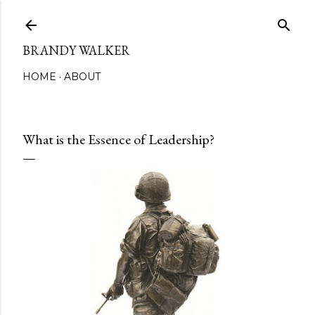
Skip to main content
BRANDY WALKER
HOME
ABOUT
What is the Essence of Leadership?