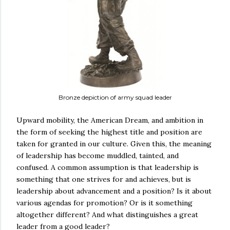
Bronze depiction of army squad leader
Upward mobility, the American Dream, and ambition in
the form of seeking the highest title and position are
taken for granted in our culture. Given this, the meaning
of leadership has become muddled, tainted, and
confused. A common assumption is that leadership is
something that one strives for and achieves, but is
leadership about advancement and a position? Is it about
various agendas for promotion? Or is it something
altogether different? And what distinguishes a great
leader from a good leader?