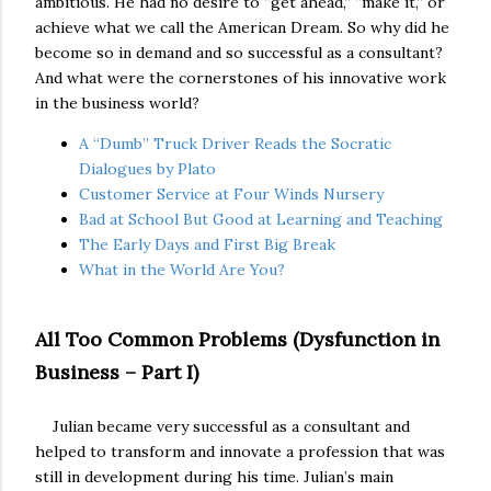
ambitious. He had no desire to “get ahead,” “make it,” or
achieve what we call the American Dream. So why did he
become so in demand and so successful as a consultant?
And what were the cornerstones of his innovative work
in the business world?
A “Dumb” Truck Driver Reads the Socratic
Dialogues by Plato
Customer Service at Four Winds Nursery
Bad at School But Good at Learning and Teaching
The Early Days and First Big Break
What in the World Are You?
All Too Common Problems (Dysfunction in
Business – Part I)
Julian became very successful as a consultant and
helped to transform and innovate a profession that was
still in development during his time. Julian’s main