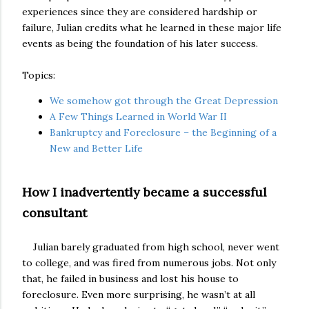
experiences since they are considered hardship or
failure, Julian credits what he learned in these major life
events as being the foundation of his later success.
Topics:
We somehow got through the Great Depression
A Few Things Learned in World War II
Bankruptcy and Foreclosure – the Beginning of a
New and Better Life
How I inadvertently became a successful
consultant
Julian barely graduated from high school, never went
to college, and was fired from numerous jobs. Not only
that, he failed in business and lost his house to
foreclosure. Even more surprising, he wasn’t at all