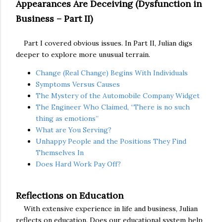
Appearances Are Deceiving (Dysfunction in
Business – Part II)
Part I covered obvious issues. In Part II, Julian digs
deeper to explore more unusual terrain.
Change (Real Change) Begins With Individuals
Symptoms Versus Causes
The Mystery of the Automobile Company Widget
The Engineer Who Claimed, “There is no such
thing as emotions”
What are You Serving?
Unhappy People and the Positions They Find
Themselves In
Does Hard Work Pay Off?
Reflections on Education
With extensive experience in life and business, Julian
reflects on education. Does our educational system help