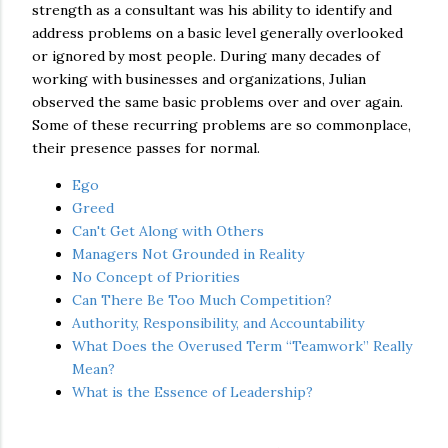
strength as a consultant was his ability to identify and
address problems on a basic level generally overlooked
or ignored by most people. During many decades of
working with businesses and organizations, Julian
observed the same basic problems over and over again.
Some of these recurring problems are so commonplace,
their presence passes for normal.
Ego
Greed
Can't Get Along with Others
Managers Not Grounded in Reality
No Concept of Priorities
Can There Be Too Much Competition?
Authority, Responsibility, and Accountability
What Does the Overused Term “Teamwork” Really
Mean?
What is the Essence of Leadership?