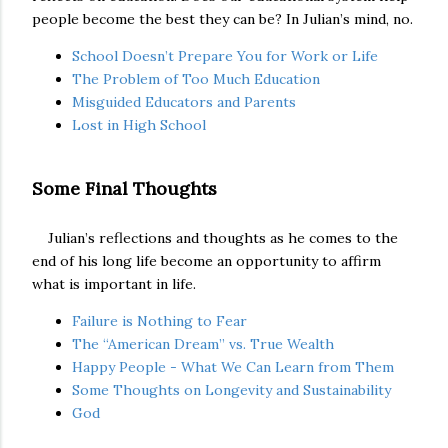
people become the best they can be? In Julian’s mind, no.
School Doesn’t Prepare You for Work or Life
The Problem of Too Much Education
Misguided Educators and Parents
Lost in High School
Some Final Thoughts
Julian’s reflections and thoughts as he comes to the
end of his long life become an opportunity to affirm
what is important in life.
Failure is Nothing to Fear
The “American Dream” vs. True Wealth
Happy People - What We Can Learn from Them
Some Thoughts on Longevity and Sustainability
God