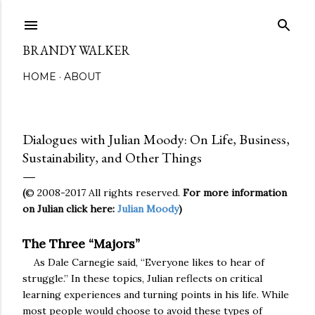
Skip to main content
BRANDY WALKER
HOME
ABOUT
Dialogues with Julian Moody: On Life, Business,
Sustainability, and Other Things
© 2008-2017 All rights reserved.
For more information
(
on Julian click here:
Julian Moody
)
The Three “Majors”
As Dale Carnegie said, “Everyone likes to hear of
struggle.” In these topics, Julian reflects on critical
learning experiences and turning points in his life. While
most people would choose to avoid these types of